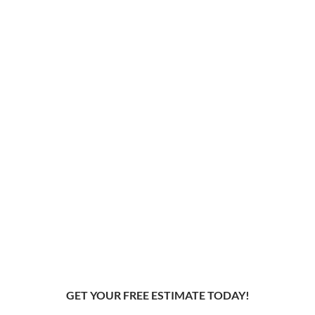
GET YOUR FREE ESTIMATE TODAY!