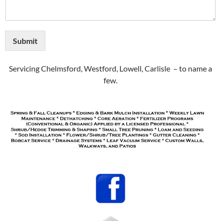
Submit
Servicing Chelmsford, Westford, Lowell, Carlisle – to name a
few.