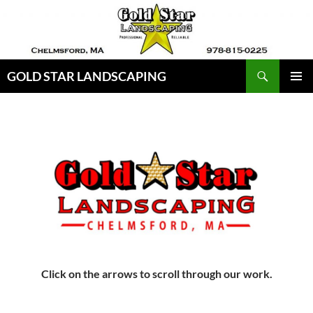
Skip
to
content
Search
GOLD STAR LANDSCAPING
PRIMAR
MENU
Click on the arrows to scroll through our work.