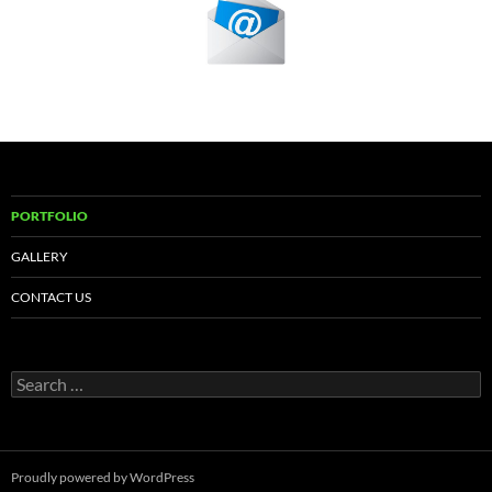
PORTFOLIO
GALLERY
CONTACT US
Search
for:
Proudly powered by WordPress