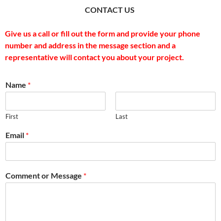
CONTACT US
Give us a call or fill out the form and provide your phone
number and address in the message section and a
representative will contact you about your project.
Name
*
First
Last
Email
*
Comment or Message
*